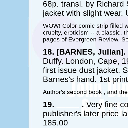
68p. transl. by Richard 
jacket with slight wea
WOW! Color comic strip filled w
cruelty, eroticism -- a classic, 
pages of Evergreen Review. Set
18. [BARNES, Julian].
Duffy. London, Cape, 198
first issue dust jacket
Barnes's hand. 1st prin
Author's second book , and the f
19. _____ .
Very fine co
publisher's later price la
185.00