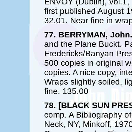
ENVOY (Dublin), vol.1,
first published August
32.01. Near fine in wra
77. BERRYMAN, John
and the Plane Buckt. P
Fredericks/Banyan Pres
500 copies in original w
copies. A nice copy, inte
Wraps slightly soiled, li
fine. 135.00
78. [BLACK SUN PRES
comp. A Bibliography of
Neck, NY, Minkoff, 1970.