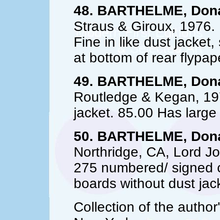
48. BARTHELME, Dona
Straus & Giroux, 1976.
Fine in like dust jacket,
at bottom of rear flypap
49. BARTHELME, Dona
Routledge & Kegan, 1977.
jacket. 85.00 Has large
50. BARTHELME, Dona
Northridge, CA, Lord Jo
275 numbered/ signed co
boards without dust jac
Collection of the author