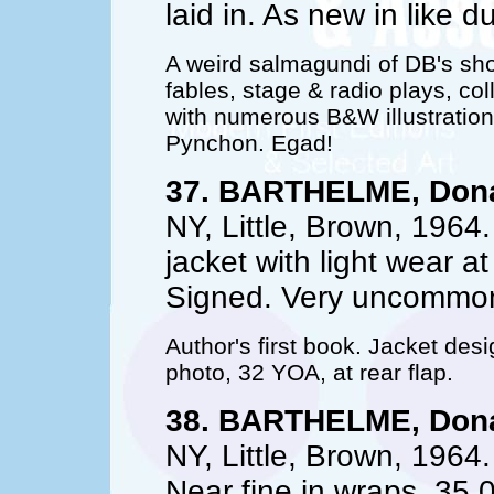
laid in. As new in like d
A weird salmagundi of DB's shor
fables, stage & radio plays, col
with numerous B&W illustratio
Pynchon. Egad!
37. BARTHELME, Dona
NY, Little, Brown, 1964.
jacket with light wear at
Signed. Very uncommon
Author's first book. Jacket des
photo, 32 YOA, at rear flap.
38. BARTHELME, Dona
NY, Little, Brown, 1964. 
Near fine in wraps. 35.