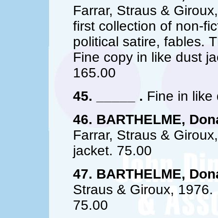
Farrar, Straus & Giroux,
first collection of non-fi
political satire, fables.
Fine copy in like dust j
165.00
45. _____ .
Fine in like
46. BARTHELME, Dona
Farrar, Straus & Giroux,
jacket. 75.00
47. BARTHELME, Dona
Straus & Giroux, 1976. 1
75.00