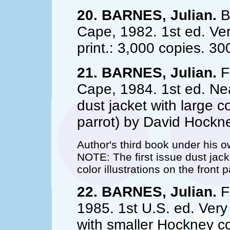
20. BARNES, Julian.
B
Cape, 1982. 1st ed. Very
print.: 3,000 copies. 30
21. BARNES, Julian.
Fl
Cape, 1984. 1st ed. Nea
dust jacket with large co
parrot) by David Hockn
Author's third book under his 
NOTE: The first issue dust jac
color illustrations on the front
22. BARNES, Julian.
Fl
1985. 1st U.S. ed. Very f
with smaller Hockney col