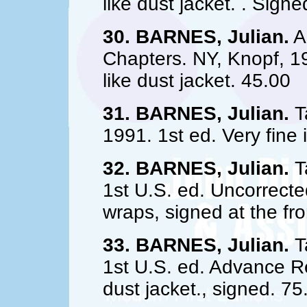
like dust jacket. . Sign
30. BARNES, Julian.
A 
Chapters. NY, Knopf, 19
like dust jacket. 45.00
31. BARNES, Julian.
T
1991. 1st ed. Very fine i
32. BARNES, Julian.
Ta
1st U.S. ed. Uncorrected
wraps, signed at the fr
33. BARNES, Julian.
Ta
1st U.S. ed. Advance Re
dust jacket., signed. 75