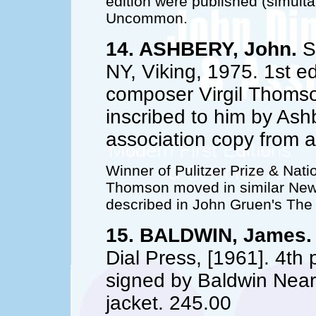
edition were published (simult
Uncommon.
14. ASHBERY, John.
Se
NY, Viking, 1975. 1st ed.
composer Virgil Thomson
inscribed to him by Ash
association copy from 
Winner of Pulitzer Prize & Nati
Thomson moved in similar New Y
described in John Gruen's The
15. BALDWIN, James.
Dial Press, [1961]. 4th 
signed by Baldwin Near 
jacket. 245.00