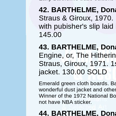
42. BARTHELME, Dona
Straus & Giroux, 1970.
with pubisher's slip laid
145.00
43. BARTHELME, Dona
Engine, or, The Hitherin
Straus, Giroux, 1971. 1s
jacket. 130.00 SOLD
Emerald green cloth boards. Ba
wonderful dust jacket and other 
Winner of the 1972 National Boo
not have NBA sticker.
44. BARTHELME, Dona