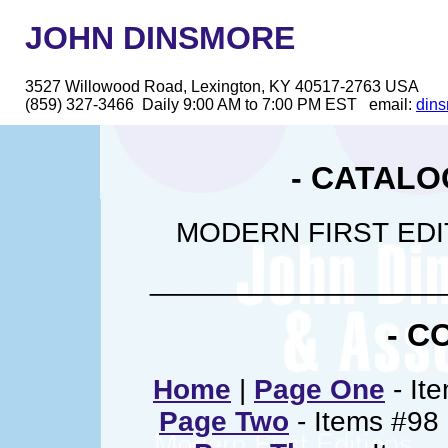
JOHN DINSMORE
3527 Willowood Road, Lexington, KY 40517-2763 USA
(859) 327-3466 Daily 9:00 AM to 7:00 PM EST email:
din
- CATALO
MODERN FIRST EDI
__________________
- C
Home
|
Page One
- Ite
Page Two
- Items #98 