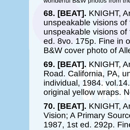
wonderful B&W photos from the
68. [BEAT].
KNIGHT, Art
unspeakable visions of t
unspeakable visions of t
ed. 8vo. 175p. Fine in 
B&W cover photo of All
69. [BEAT].
KNIGHT, Art
Road. California, PA, u
individual, 1984. vol.14
original yellow wraps. 
70. [BEAT].
KNIGHT, Art
Vision; A Primary Sour
1987, 1st ed. 292p. Fine