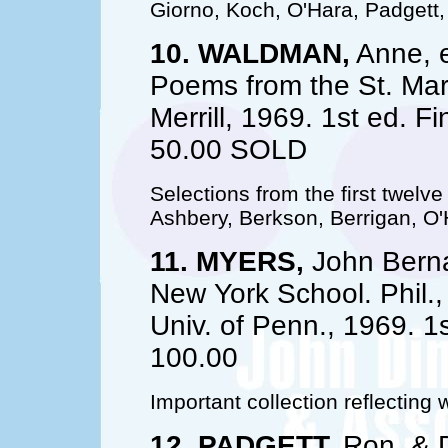
Giorno, Koch, O'Hara, Padgett,
10. WALDMAN,
Anne, e
Poems from the St. Mar
Merrill, 1969. 1st ed. Fi
50.00 SOLD
Selections from the first twelv
Ashbery, Berkson, Berrigan, O'H
11. MYERS,
John Berna
New York School. Phil.,
Univ. of Penn., 1969. 1st
100.00
Important collection reflecting 
12. PADGETT,
Ron, & D