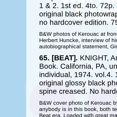
1 & 2. 1st ed. 4to. 72p.
original black photowra
no hardcover edition. 7
B&W photos of Kerouac at front
Herbert Huncke, interview of h
autobiographical statement, G
65. [BEAT].
KNIGHT, Ar
Book. California, PA, u
individual, 1974. vol.4. 
original glossy black 
spine creased. No hardc
B&W cover photo of Kerouac b
anybody is in this book, both 
Beat era. Loaded with great ma