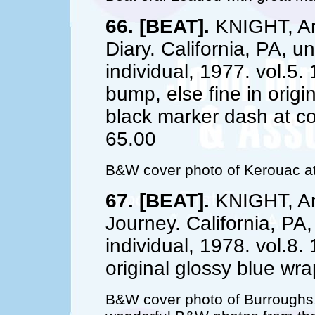
66. [BEAT].
KNIGHT, Art
Diary. California, PA, u
individual, 1977. vol.5.
bump, else fine in origi
black marker dash at co
65.00
B&W cover photo of Kerouac at
67. [BEAT].
KNIGHT, Art
Journey. California, PA
individual, 1978. vol.8.
original glossy blue wr
B&W cover photo of Burroughs. 