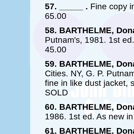
57. _____ .
Fine copy in
65.00
58. BARTHELME, Dona
Putnam's, 1981. 1st ed. 
45.00
59. BARTHELME, Dona
Cities. NY, G. P. Putna
fine in like dust jacket
SOLD
60. BARTHELME, Dona
1986. 1st ed. As new in
61. BARTHELME, Dona