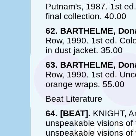
Putnam's, 1987. 1st ed.
final collection. 40.00
62. BARTHELME, Dona
Row, 1990. 1st ed. Colo
in dust jacket. 35.00
63. BARTHELME, Dona
Row, 1990. 1st ed. Unco
orange wraps. 55.00
Beat Literature
64. [BEAT].
KNIGHT, Art
unspeakable visions of t
unspeakable visions of t