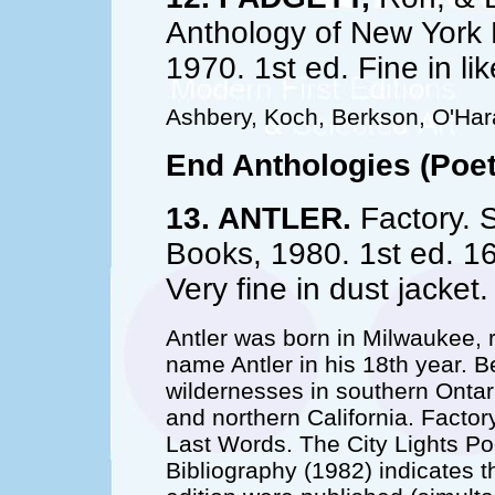
Anthology of New York
1970. 1st ed. Fine in l
Ashbery, Koch, Berkson, O'Hara,
End Anthologies (Poet
13. ANTLER.
Factory. S
Books, 1980. 1st ed. 1
Very fine in dust jacke
Antler was born in Milwaukee, 
name Antler in his 18th year. B
wildernesses in southern Ontar
and northern California. Factory
Last Words. The City Lights Po
Bibliography (1982) indicates 