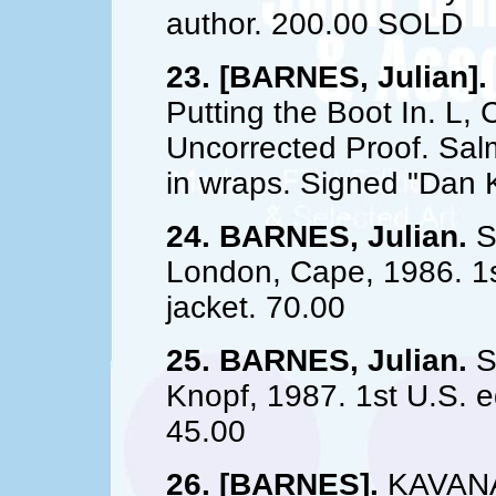
author. 200.00 SOLD
23. [BARNES, Julian].
Putting the Boot In. L,
Uncorrected Proof. Sal
in wraps. Signed "Dan
24. BARNES, Julian.
St
London, Cape, 1986. 1st
jacket. 70.00
25. BARNES, Julian.
St
Knopf, 1987. 1st U.S. ed
45.00
26. [BARNES].
KAVANAG