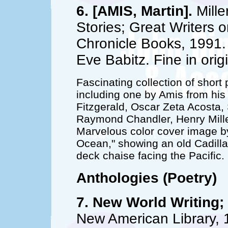
6. [AMIS, Martin].
Mille
Stories; Great Writers o
Chronicle Books, 1991. 1
Eve Babitz. Fine in orig
Fascinating collection of short
including one by Amis from his
Fitzgerald, Oscar Zeta Acosta
Raymond Chandler, Henry Mille
Marvelous color cover image by
Ocean," showing an old Cadilla
deck chaise facing the Pacific.
Anthologies (Poetry)
7. New World Writing; 
New American Library, 1