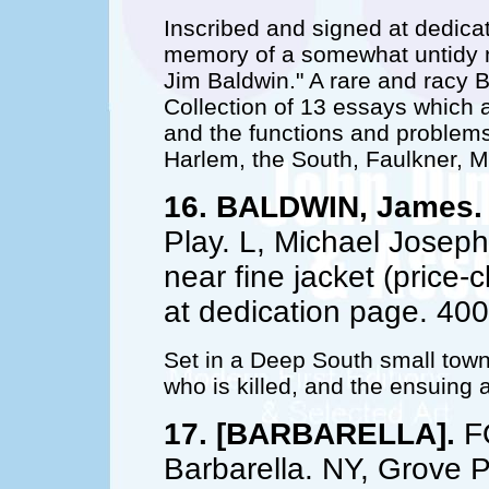
Inscribed and signed at dedicat
memory of a somewhat untidy m
Jim Baldwin." A rare and racy B
Collection of 13 essays which a
and the functions and problems
Harlem, the South, Faulkner, M
16. BALDWIN, James.
Play. L, Michael Joseph,
near fine jacket (price-
at dedication page. 40
Set in a Deep South small tow
who is killed, and the ensuing a
17. [BARBARELLA].
FO
Barbarella. NY, Grove P