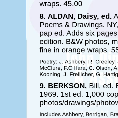
wraps. 45.00
8. ALDAN, Daisy, ed.
A
Poems & Drawings. NY, F
pap ed. Adds six pages 
edition. B&W photos, 
fine in orange wraps. 5
Poetry: J. Ashbery, R. Creeley,
McClure, F.O'Hara, C. Olson, A.
Kooning, J. Freilicher, G. Hartig
9. BERKSON,
Bill, ed
1969. 1st ed. 1,000 co
photos/drawings/photow
Includes Ashbery, Berrigan, Br