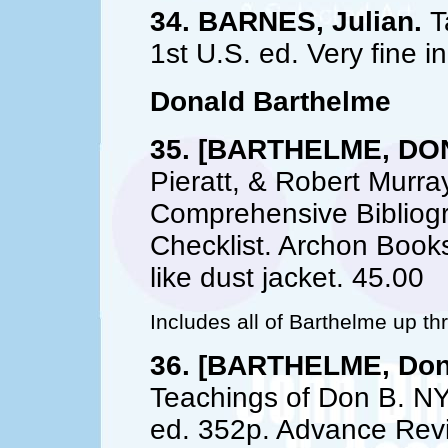
34. BARNES, Julian.
Ta
1st U.S. ed. Very fine in
Donald Barthelme
35. [BARTHELME, DO
Pieratt, & Robert Murra
Comprehensive Bibliog
Checklist. Archon Books
like dust jacket. 45.00
Includes all of Barthelme up t
36. [BARTHELME, Don
Teachings of Don B. NY
ed. 352p. Advance Revi