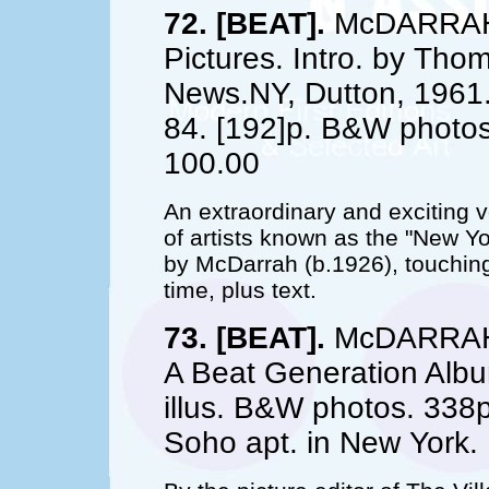
72. [BEAT].
McDARRAH, 
Pictures. Intro. by Thom
News.NY, Dutton, 1961. 
84. [192]p. B&W photos
100.00
An extraordinary and exciting vo
of artists known as the "New 
by McDarrah (b.1926), touching
time, plus text.
73. [BEAT].
McDARRAH, 
A Beat Generation Albu
illus. B&W photos. 338p
Soho apt. in New York. F