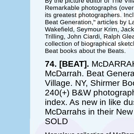
By the picture editor of The Vi
Remarkable photographs (over 
its greatest photographers. Inc
Beat Generation," articles by 
Wakefield, Seymour Krim, Jack
Trilling, John Ciardi, Ralph G
collection of biographical sket
Beat books about the Beats.
74. [BEAT].
McDARRAH, 
McDarrah. Beat Generat
Village. NY, Shirmer Bo
240(+) B&W photographs
index. As new in like du
McDarrahs in their New
SOLD