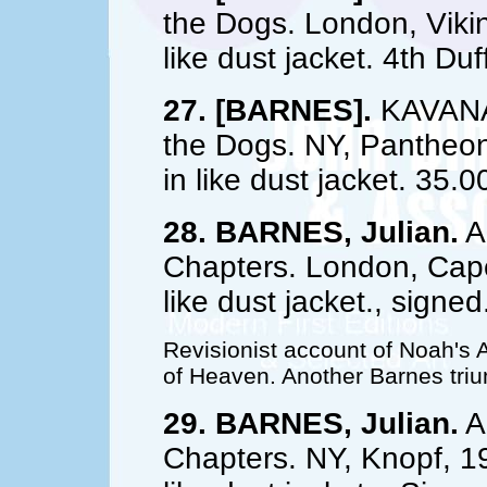
the Dogs. London, Vikin
like dust jacket. 4th Du
27. [BARNES].
KAVANAG
the Dogs. NY, Pantheon,
in like dust jacket. 35.0
28. BARNES, Julian.
A 
Chapters. London, Cape,
like dust jacket., signe
Revisionist account of Noah's 
of Heaven. Another Barnes tri
29. BARNES, Julian.
A 
Chapters. NY, Knopf, 19