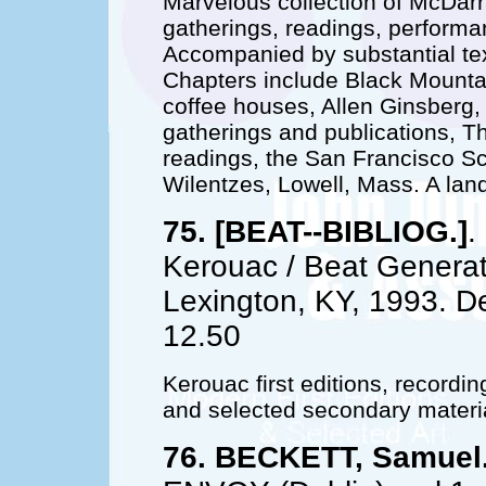
Marvelous collection of McDarr
gatherings, readings, performa
Accompanied by substantial text
Chapters include Black Mounta
coffee houses, Allen Ginsberg, 
gatherings and publications, T
readings, the San Francisco Sc
Wilentzes, Lowell, Mass. A la
75. [BEAT--BIBLIOG.]
.
Kerouac / Beat Generati
Lexington, KY, 1993. D
12.50
Kerouac first editions, recordi
and selected secondary materi
76. BECKETT, Samuel