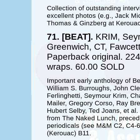
Collection of outstanding interv
excellent photos (e.g., Jack Mi
Thomas & Ginzberg at Kerouac'
71. [BEAT].
KRIM, Seym
Greenwich, CT, Fawcett/
Paperback original. 224
wraps. 60.00 SOLD
Important early anthology of B
William S. Burroughs, John Cl
Ferlinghetti, Seymour Krim, C
Mailer, Gregory Corso, Ray Br
Hubert Selby, Ted Joans, et al
from The Naked Lunch, precede
periodicals (see M&M C2, C4-6
(Kerouac) B11.