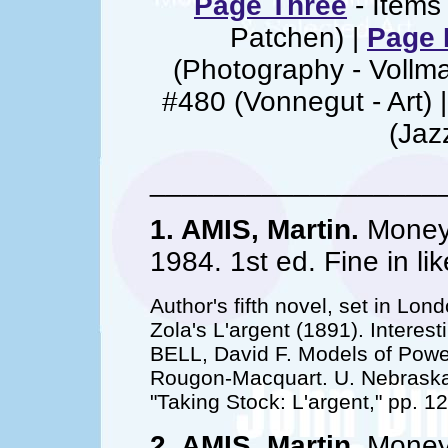
Page Three
- Items 
Patchen) |
Page 
(Photography - Vollm
#480 (Vonnegut - Art) 
(Jaz
__________________
1. AMIS, Martin.
Money;
1984. 1st ed. Fine in l
Author's fifth novel, set in Lon
Zola's L'argent (1891). Interes
BELL, David F. Models of Power
Rougon-Macquart. U. Nebraska 
"Taking Stock: L'argent," pp. 1
2. AMIS, Martin.
Money;