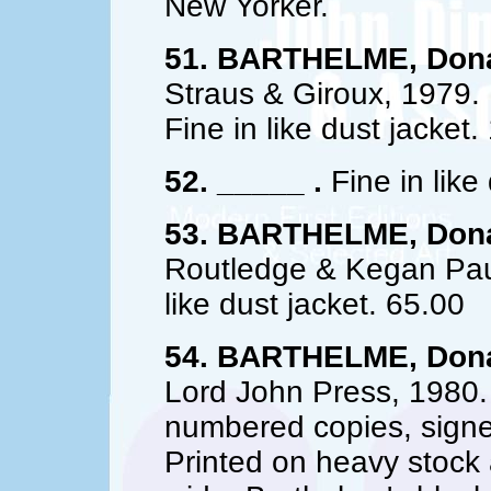
New Yorker.
51. BARTHELME, Dona
Straus & Giroux, 1979. 
Fine in like dust jacket.
52. _____ .
Fine in like
53. BARTHELME, Dona
Routledge & Kegan Paul,
like dust jacket. 65.00
54. BARTHELME, Dona
Lord John Press, 1980.
numbered copies, sign
Printed on heavy stock a