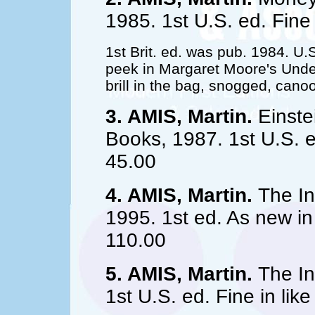
1985. 1st U.S. ed. Fine
1st Brit. ed. was pub. 1984. U.
peek in Margaret Moore's Under
brill in the bag, snogged, cano
3. AMIS, Martin.
Einste
Books, 1987. 1st U.S. ed
45.00
4. AMIS, Martin.
The In
1995. 1st ed. As new in 
110.00
5. AMIS, Martin.
The In
1st U.S. ed. Fine in lik