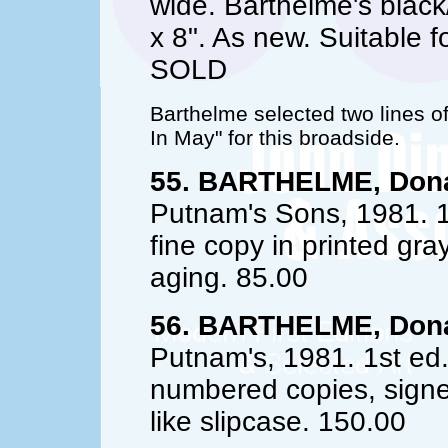
wide. Barthelme's black
x 8". As new. Suitable f
SOLD
Barthelme selected two lines of
In May" for this broadside.
55. BARTHELME, Dona
Putnam's Sons, 1981. 1
fine copy in printed gr
aging. 85.00
56. BARTHELME, Dona
Putnam's, 1981. 1st ed.
numbered copies, signed
like slipcase. 150.00