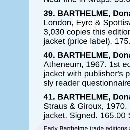
39. BARTHELME, Dona
London, Eyre & Spottisw
3,030 copies this editio
jacket (price label). 175
40. BARTHELME, Dona
Atheneum, 1967. 1st ed.
jacket with publisher's p
sly reader questionnair
41. BARTHELME, Dona
Straus & Giroux, 1970. 1
jacket. Signed. 165.0
Early Barthelme trade edition