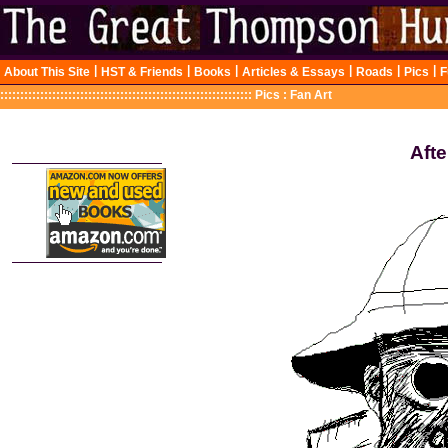
|
|
|
|
|
|
About This Site
HST & Friends
Books
Articles & Essays
Roads
Pics
F
:::::::::::::::::::::::::::::::::::::::::::::::::::::::::::::::
Pics : Fan Art
Afte