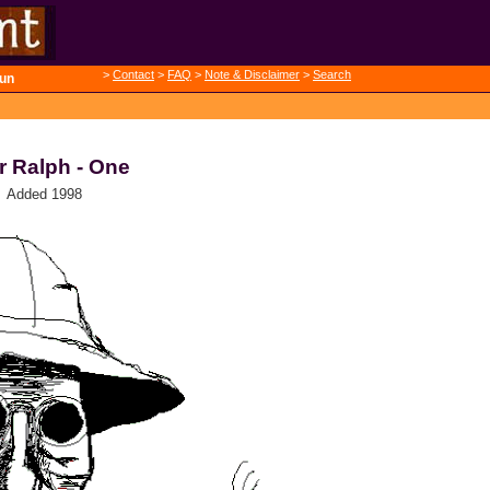
>
Contact
>
FAQ
>
Note & Disclaimer
>
Search
un
r Ralph - One
Added 1998