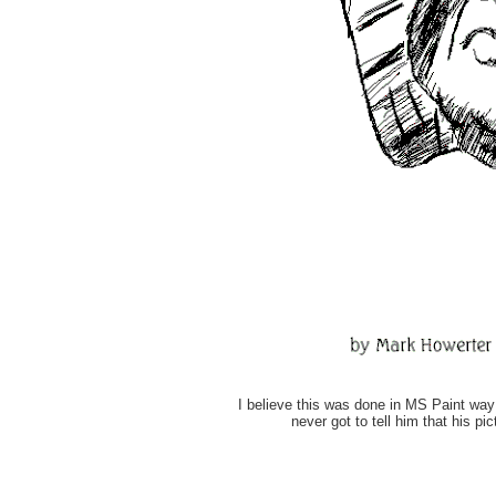
I believe this was done in MS Paint way
never got to tell him that his p