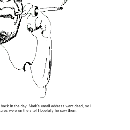
 back in the day. Mark's email address went dead, so I
ictures were on the site! Hopefully he saw them.